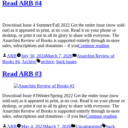
Read ARB #4
Download Issue 4 Summer/Fall 2022 Get the entire issue (now sold-
out) as it appeared in print, at no cost. Read it on your phone or
desktop, or print it out in all its glory to share with everyone. The
Anarchist Review of Books is supported entirely through in-store
“Read
sales, subscriptions and donations – if you
Continue reading
ARB
Posted
Posted
#4”
ARB
July 30, 2024
March 7, 2026
Anarchist Review of
by
in
Tags:
Books #4
,
Archive
archive
,
back issues
Read ARB #3
Download Issue #3Winter/Spring 2022 Get the entire issue (now
sold-out) as it appeared in print, at no cost. Read it on your phone or
desktop, or print it out in all its glory to share with everyone. The
Anarchist Review of Books is supported entirely through in-store
“Read
sales, subscriptions and donations – if you like
Continue reading
ARB
Posted
Posted
Tags:
#3”
ARB
May 4, 2023
March 7, 2026
Uncategorized
back