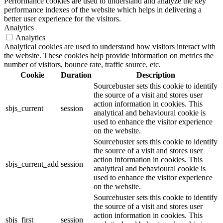
Performance cookies are used to understand and analyze the key
performance indexes of the website which helps in delivering a
better user experience for the visitors.
Analytics
Analytics
Analytical cookies are used to understand how visitors interact with
the website. These cookies help provide information on metrics the
number of visitors, bounce rate, traffic source, etc.
Cookie
Duration
Description
Sourcebuster sets this cookie to identify
the source of a visit and stores user
action information in cookies. This
sbjs_current
session
analytical and behavioural cookie is
used to enhance the visitor experience
on the website.
Sourcebuster sets this cookie to identify
the source of a visit and stores user
action information in cookies. This
sbjs_current_add
session
analytical and behavioural cookie is
used to enhance the visitor experience
on the website.
Sourcebuster sets this cookie to identify
the source of a visit and stores user
action information in cookies. This
sbjs_first
session