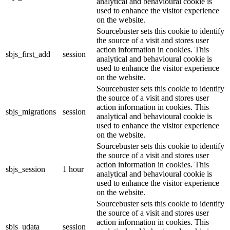
analytical and behavioural cookie is
used to enhance the visitor experience
on the website.
Sourcebuster sets this cookie to identify
the source of a visit and stores user
action information in cookies. This
sbjs_first_add
session
analytical and behavioural cookie is
used to enhance the visitor experience
on the website.
Sourcebuster sets this cookie to identify
the source of a visit and stores user
action information in cookies. This
sbjs_migrations
session
analytical and behavioural cookie is
used to enhance the visitor experience
on the website.
Sourcebuster sets this cookie to identify
the source of a visit and stores user
action information in cookies. This
sbjs_session
1 hour
analytical and behavioural cookie is
used to enhance the visitor experience
on the website.
Sourcebuster sets this cookie to identify
the source of a visit and stores user
action information in cookies. This
sbjs_udata
session