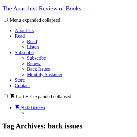
Skip
The Anarchist Review of Books
to
content
Menu
expanded
collapsed
About Us
Read
Read
Listen
Subscribe
Subscribe
Renew
Back Issues
Monthly Sustainer
Store
Contact
Cart
+
×
expanded
collapsed
$
0.00
0 items
Tag Archives:
back issues