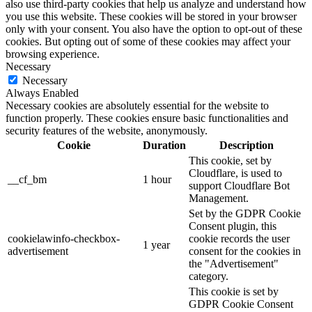
also use third-party cookies that help us analyze and understand how
you use this website. These cookies will be stored in your browser
only with your consent. You also have the option to opt-out of these
cookies. But opting out of some of these cookies may affect your
browsing experience.
Necessary
Necessary
Always Enabled
Necessary cookies are absolutely essential for the website to
function properly. These cookies ensure basic functionalities and
security features of the website, anonymously.
Cookie
Duration
Description
This cookie, set by
Cloudflare, is used to
__cf_bm
1 hour
support Cloudflare Bot
Management.
Set by the GDPR Cookie
Consent plugin, this
cookielawinfo-checkbox-
cookie records the user
1 year
advertisement
consent for the cookies in
the "Advertisement"
category.
This cookie is set by
GDPR Cookie Consent