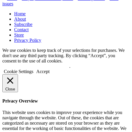
by
in
issues
Home
About
Subscribe
Contact
Store
Privacy Policy
We use cookies to keep track of your selections for purchases. We
don't use any third party tracking. By clicking “Accept”, you
consent to the use of all cookies.
Do not sell my personal information
.
Cookie Settings
Accept
Close
Privacy Overview
This website uses cookies to improve your experience while you
navigate through the website. Out of these, the cookies that are
categorized as necessary are stored on your browser as they are
essential for the working of basic functionalities of the website. We