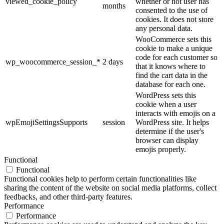
viewed_cookie_policy
whether or not user has
months
consented to the use of
cookies. It does not store
any personal data.
WooCommerce sets this
cookie to make a unique
code for each customer so
wp_woocommerce_session_*
2 days
that it knows where to
find the cart data in the
database for each one.
WordPress sets this
cookie when a user
interacts with emojis on a
wpEmojiSettingsSupports
session
WordPress site. It helps
determine if the user's
browser can display
emojis properly.
Functional
Functional
Functional cookies help to perform certain functionalities like
sharing the content of the website on social media platforms, collect
feedbacks, and other third-party features.
Performance
Performance