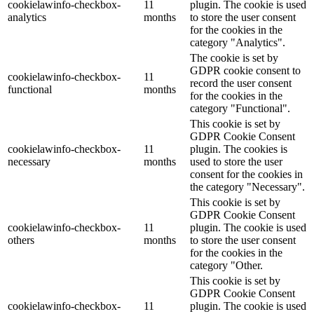
cookielawinfo-checkbox-
11
plugin. The cookie is used
analytics
months
to store the user consent
for the cookies in the
category "Analytics".
The cookie is set by
GDPR cookie consent to
cookielawinfo-checkbox-
11
record the user consent
functional
months
for the cookies in the
category "Functional".
This cookie is set by
GDPR Cookie Consent
cookielawinfo-checkbox-
11
plugin. The cookies is
necessary
months
used to store the user
consent for the cookies in
the category "Necessary".
This cookie is set by
GDPR Cookie Consent
cookielawinfo-checkbox-
11
plugin. The cookie is used
others
months
to store the user consent
for the cookies in the
category "Other.
This cookie is set by
GDPR Cookie Consent
cookielawinfo-checkbox-
11
plugin. The cookie is used