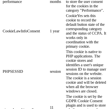
performance
months
to store the user consent
for the cookies in the
category "Performance".
CookieYes sets this
cookie to record the
default button state of the
corresponding category
CookieLawInfoConsent
1 year
and the status of CCPA. It
works only in
coordination with the
primary cookie.
This cookie is native to
PHP applications. The
cookie stores and
identifies a user's unique
session ID to manage user
PHPSESSID
session
sessions on the website.
The cookie is a session
cookie and will be deleted
when all the browser
windows are closed.
The cookie is set by the
GDPR Cookie Consent
plugin and is used to store
11