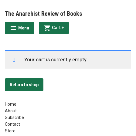
Skip
to
The Anarchist Review of Books
content
expanded
collapsed
Cart
+
Menu
expanded
collapsed
Your cart is currently empty.
Return to shop
Home
About
Subscribe
Contact
Store