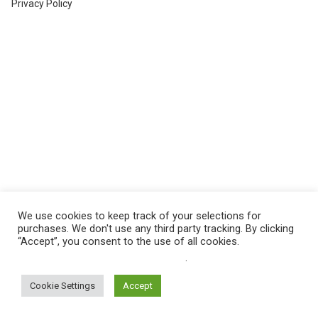
Privacy Policy
We use cookies to keep track of your selections for
purchases. We don't use any third party tracking. By clicking
“Accept”, you consent to the use of all cookies.
Do not sell my personal information
.
Cookie Settings
Accept