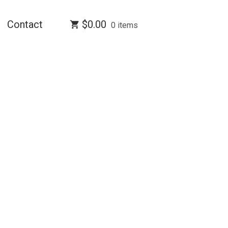
Contact
$
0.00
0 items