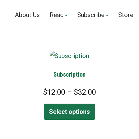
About Us
Read
Subscribe
Store
Subscription
P
$
12.00
–
$
32.00
r
i
Select options
c
e
r