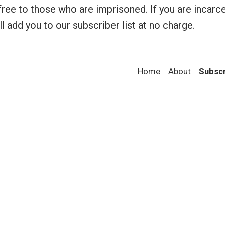
a
ree to those who are imprisoned. If you are incarc
n
l add you to our subscriber list at no charge.
g
e
:
$
Home
About
Subsc
1
2
.
0
0
t
h
r
o
u
g