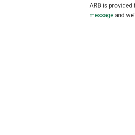
ARB is provided f
message
and we’l