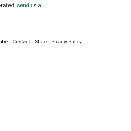
erated,
send us a
ribe
Contact
Store
Privacy Policy