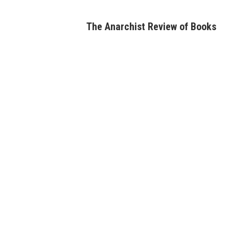
Skip
to
The Anarchist Review of Books
content