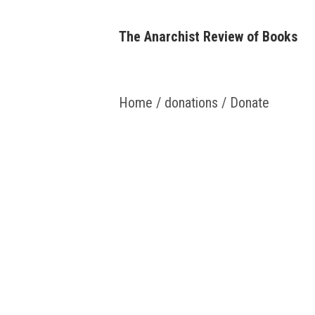
Skip
to
The Anarchist Review of Books
content
Home
/
donations
/ Donate