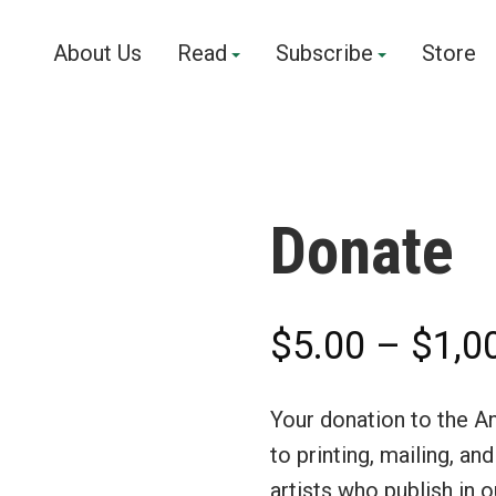
About Us
Read
Subscribe
Store
Donate
$
5.00
–
$
1,0
Your donation to the A
to printing, mailing, an
artists who publish in 