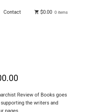
Contact
$
0.00
0 items
Price
00.00
range:
narchist Review of Books goes
$5.00
d supporting the writers and
through
our pages.