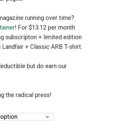
$1,000.00
magazine running over time?
tainer
! For $13.12 per month
ng subscripton + limited edition
 Landfair + Classic ARB T-shirt.
deductible but do earn our
g the radical press!