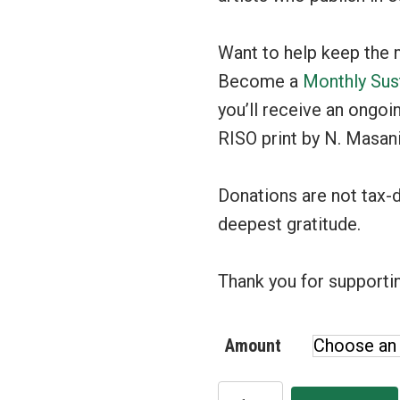
Want to help keep the 
Become a
Monthly Sus
you’ll receive an ongoi
RISO print by N. Masani
Donations are not tax-
deepest gratitude.
Thank you for supportin
Amount
Donate